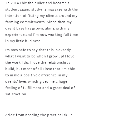
In 2014 I bit the bullet and became a
student again, studying massage with the
intention of fitting my clients around my
farming commitments. Since then my
client base has grown, along with my
experience and I'm now working full time
in my little business.
Its now safe to say that this is exactly
what I want to be when I grow up! I love
the work I do, I love the relationships I
build, but most of all I love that I’m able
to make a positive difference in my
clients’ lives which gives me a huge
feeling of fulfillment and a great deal of
satisfaction.
Aside from needing the practical skills