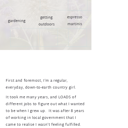
espresso
getting
gardening
martinis
outdoors
First and foremost, I’m a regular,
everyday, down-to-earth country girl.
It took me many years, and LOADS of
different jobs to figure out what I wanted
to be when I grew up. It was after 8 years
of working in local government that I
came to realise I wasn’t feeling fulfilled.