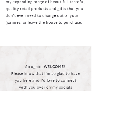
my expanding range of beautiful, tasteful,
quality retail products and gifts that you
don’t even need to change out of your
‘jarmies’ or leave the house to purchase.
So again,
WELCOME!
Please know that I’m so glad to have
you here and I'd love to connect
with you over on my socials