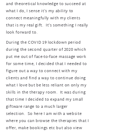
and theoretical knowledge to succeed at
what I do, I sense it’s my ability to
connect meaningfully with my clients
that is my real gift. It’s something I really
look forward to.
During the COVID 19 lockdown period
during the second quarter of 2020 which
put me out of face-to-face massage work
for some time, I decided that I needed to
figure out a way to connect with my
clients and find a way to continue doing
what I love but be less reliant on only my
skills in the therapy room. It was during
that time I decided to expand my small
giftware range to a much larger
selection. So here I am with a website
where you can browse the therapies that I
offer, make bookings etc but also view