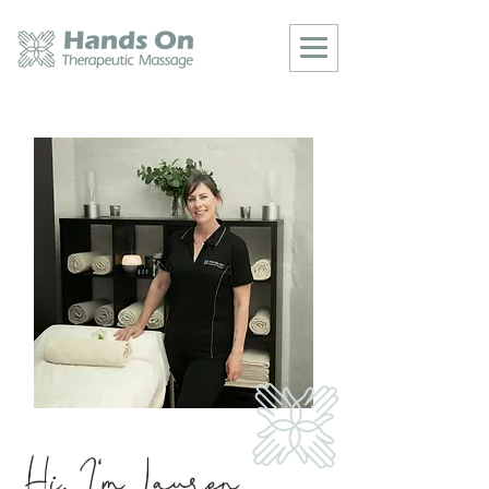
Hi, I'm Lauren