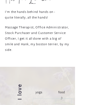
I'm the hands behind hands on -
quite literally, all the hands!
Massage Therapist, Office Administrator,
Stock Purchaser and Customer Service
Officer, I get it all done with a big ol'
smile and Hank, my boston terrier, by my
side.
I love
yoga
food
;)