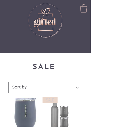
SALE
SALE