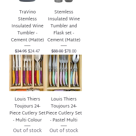
TraVino
Stemless
Stemless
Insulated Wine
Insulated Wine
Tumbler and
Tumbler -
Flask set -
Cement (Matte)
Cement (Matte)
Regular Price
Sale Price
Regular Price
Sale Price
$34.95
$24.47
$88.00
$78.00
Louis Thiers
Louis Thiers
Toujours 24-
Toujours 24-
Piece Cutlery Set
Piece Cutlery Set
- Multi Colour
- Pastel Multi
Out of stock
Out of stock