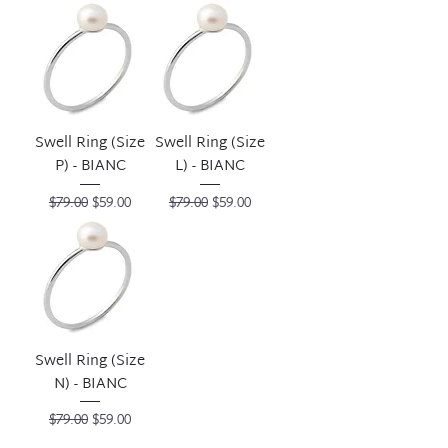
Swell Ring (Size
Swell Ring (Size
P) - BIANC
L) - BIANC
Regular Price
Sale Price
Regular Price
Sale Price
$79.00
$59.00
$79.00
$59.00
Swell Ring (Size
N) - BIANC
Regular Price
Sale Price
$79.00
$59.00