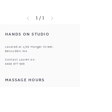
1
/
1
HANDS ON STUDIO
Located at 1/39 Monger Street,
Bencubbin WA
Contact Lauren on:
0408 977 905
MASSAGE HOURS
Bencubbin:
Mon: closed
*Tuesday: 9am to 6:30pm (alt)
Wed - Fri: 9:00am to 6:30pm