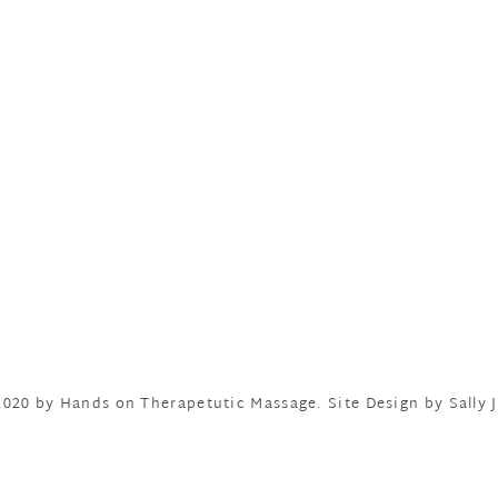
020 by Hands on Therapetutic Massage.
Site Design by Sally J