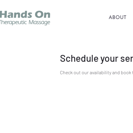
ABOUT
Schedule your se
Check out our availability and book 