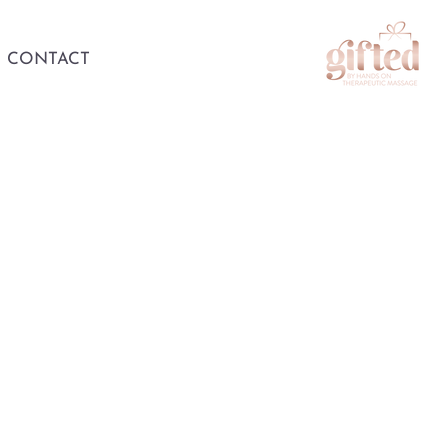
CONTACT