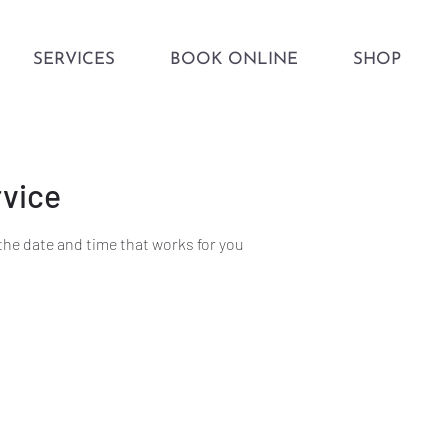
SERVICES
BOOK ONLINE
SHOP
rvice
the date and time that works for you