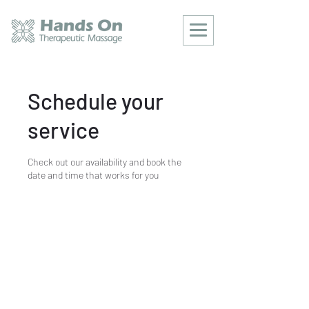
Schedule your
service
Check out our availability and book the
date and time that works for you