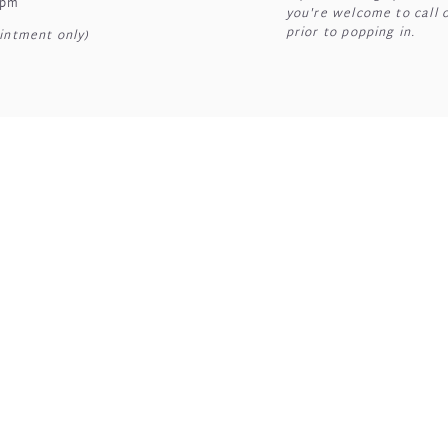
7pm
you're welcome to call 
prior to popping in.
intment only)