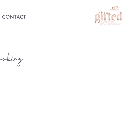
CONTACT
ooking