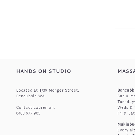
HANDS ON STUDIO
MASS
Located at 1/39 Monger Street,
Bencubbi
Bencubbin WA
Sun & Mo
Tuesday:
Contact Lauren on:
Weds & 
0408 977 905
Fri & Sa
Mukinbu
Every al