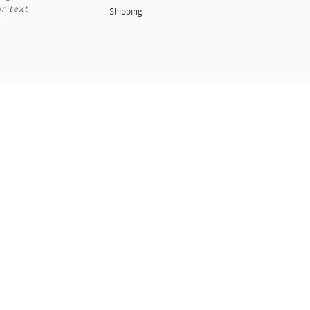
or text
Shipping