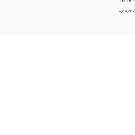
9am to 
(by appo