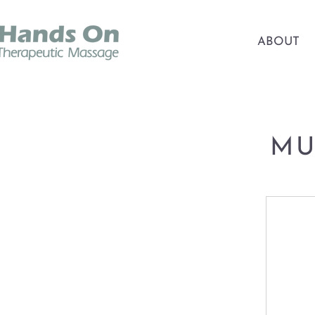
ABOUT
MU