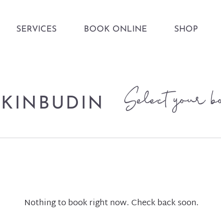
SERVICES
BOOK ONLINE
SHOP
Select your b
KINBUDIN
Nothing to book right now. Check back soon.