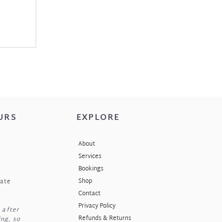
URS
EXPLORE
About
Services
Bookings
Shop
nate
Contact
Privacy Policy
 after
Refunds & Returns
ng, so