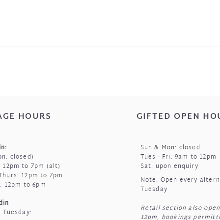
AGE HOURS
GIFTED OPEN HO
n:
Sun & Mon: closed
n: closed)
Tues - Fri: 9am to 12pm
 12pm to 7pm (alt)
Sat: upon enquiry
Thurs: 12pm to 7pm
Note: Open every alter
t: 12pm to 6pm
Tuesday
din
Retail section also open
t Tuesday:
12pm, bookings permitti