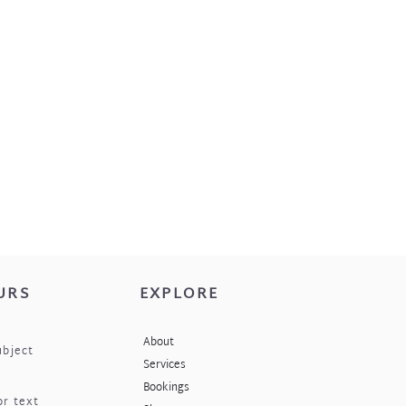
 place when not being worn i.e. the
h your jewellery.
URS
EXPLORE
About
ubject
Services
Bookings
or text