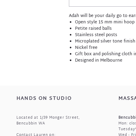
Adah will be your daily go to ear
Open style 15 mm mini hoop
Petite raised balls
Stainless steel posts
Microplated silver tone finish
Nickel free
Gift box and polishing cloth 
Designed in Melbourne
HANDS ON STUDIO
MASS
Located at 1/39 Monger Street,
Bencubbi
Bencubbin WA
Mon: clo
Tuesday*
Contact Lauren on:
Wed - Fr