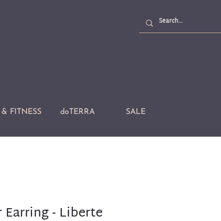
& FITNESS
doTERRA
SALE
 Earring - Liberte