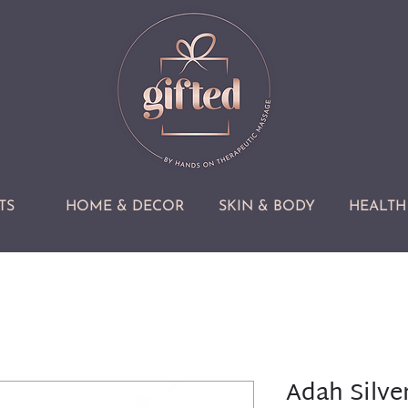
TS
HOME & DECOR
SKIN & BODY
HEALTH 
Adah Silver