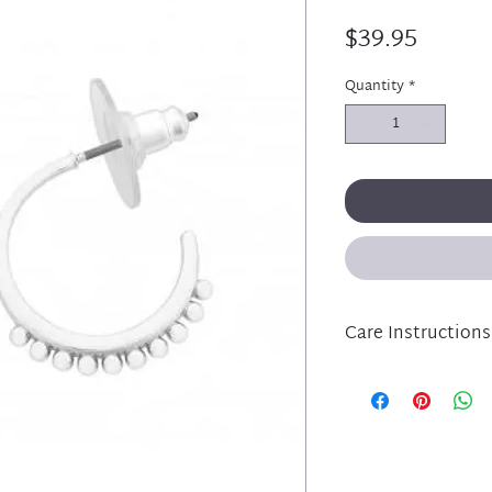
Price
$39.95
Quantity
*
Care Instructions
Liberte jewellery is
and has been lovingl
plated metal compo
Please take care of 
protecting from per