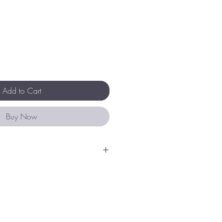
Add to Cart
Buy Now
 an expression of inspired design
y crafted using nickel free micro-
nents.
your Liberte purchase by
fume, body lotion, sunscreen and