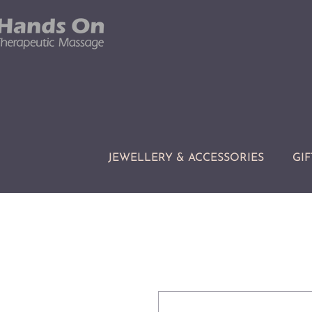
JEWELLERY & ACCESSORIES
GIF