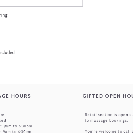
water.
Store in a cool, dry
pouch that came wit
ring
included
AGE HOURS
GIFTED OPEN HO
n:
Retail section is open s
sed
to massage bookings.
: 9am to 6:30pm
You're welcome to call 
i: 9am to 6:30pm