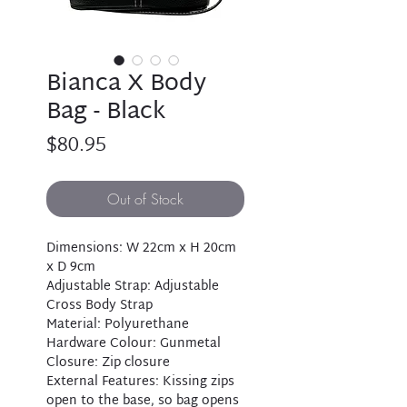
Bianca X Body
Bag - Black
Price
$80.95
Out of Stock
Dimensions: W 22cm x H 20cm
x D 9cm
Adjustable Strap: Adjustable
Cross Body Strap
Material: Polyurethane
Hardware Colour: Gunmetal
Closure: Zip closure
External Features: Kissing zips
open to the base, so bag opens