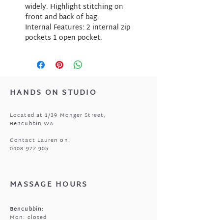
widely. Highlight stitching on
front and back of bag.
Internal Features: 2 internal zip
pockets 1 open pocket.
HANDS ON STUDIO
Located at 1/39 Monger Street,
Bencubbin WA
Contact Lauren on:
0408 977 905
MASSAGE HOURS
Bencubbin:
Mon: closed