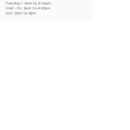
Tuesday*: 9am to 6:30pm
Wed - Fri: 9am to 6:30pm
Sun: 9am to 5pm
Mukinbudin
Every alt Mon and *Tues:
9:00am to 6:30pm
(by appointment only)
GIFTED OPEN HOURS
Retail section is open subject to massage
bookings.
You're welcome to call or text prior to
popping in
0408 977 905
Sun & Mon: closed
Tues - Fri:
*
9am to 5pm
*
massage bookings permitting
Sat: upon enquiry