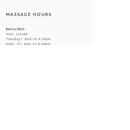
that came with your jewellery.
MASSAGE HOURS
Bencubbin:
Mon: closed
Tuesday*: 9am to 6:30pm
Wed - Fri: 9am to 6:30pm
Sun: 9am to 5pm
Mukinbudin
Every alt Mon and *Tues:
9:00am to 6:30pm
(by appointment only)
GIFTED OPEN HOURS
Retail section is open subject to massage
bookings.
You're welcome to call or text prior to