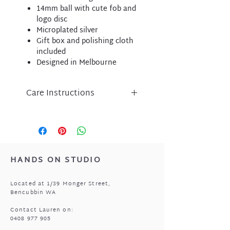
14mm ball with cute fob and
logo disc
Microplated silver
Gift box and polishing cloth
included
Designed in Melbourne
Care Instructions
Liberte jewellery is an
expression of inspired design
and has been lovingly crafted
using nickel free micro-plated
metal components.
HANDS ON STUDIO
Please take care of your Liberte
purchase by protecting
Located at 1/39 Monger Street,
from perfume, body lotion,
Bencubbin WA
sunscreen and water.
Store in a cool, dry place when
Contact Lauren on:
0408 977 905
not being worn i.e. the pouch