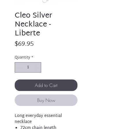
Cleo Silver
Necklace -
Liberte
Price
$69.95
Quantity
*
Add to Cart
Buy Now
Long everyday essential
necklace
72cm chain length