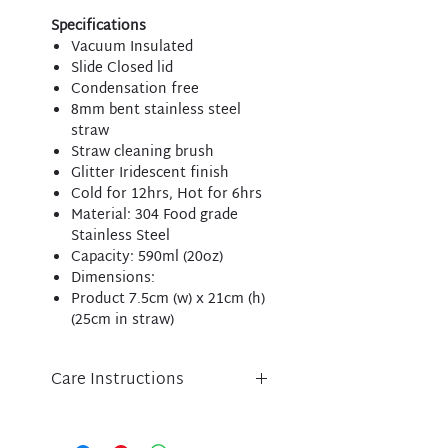
Specifications
Vacuum Insulated
Slide Closed lid
Condensation free
8mm bent stainless steel
straw
Straw cleaning brush
Glitter Iridescent finish
Cold for 12hrs, Hot for 6hrs
Material: 304 Food grade
Stainless Steel
Capacity: 590ml (20oz)
Dimensions:
Product 7.5cm (w) x 21cm (h)
(25cm in straw)
Care Instructions
Care instructions:
Tumbler - Hand wash only