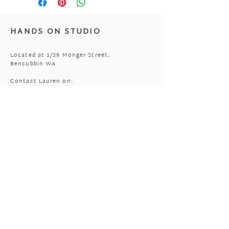
Lid - Top rack dishwasher or
hand wash
HANDS ON STUDIO
Located at 1/39 Monger Street,
Bencubbin WA
Contact Lauren on:
0408 977 905
MASSAGE HOURS
Bencubbin:
Mon: closed
Tuesday*: 9am to 6:30pm
Wed - Fri: 9am to 6:30pm
Sun: 9am to 5pm
Mukinbudin
Every alt Mon and *Tues:
9:00am to 6:30pm