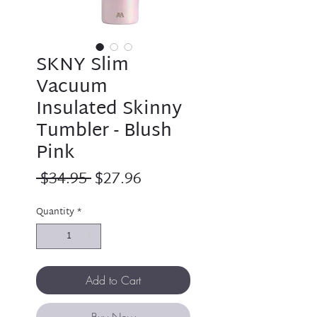
SKNY Slim
Vacuum
Insulated Skinny
Tumbler - Blush
Pink
Regular
Sale
 $34.95 
$27.96
Price
Price
Quantity
*
Add to Cart
Buy Now