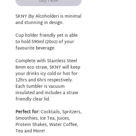
SKNY (by Alcoholder) is minimal
and stunning in design.
Cup holder friendly yet is able
to hold 590ml (20oz) of your
favourite beverage.
Complete with Stainless Steel
8mm eco straw, SKNY will keep
your drinks icy cold or hot for
12hrs and 6hrs respectively.
Each tumbler is vacuum
insulated and includes a straw
friendly clear lid.
Perfect for:
Cocktails, Spritzers,
Smoothies, Ice Tea, Juices,
Protein Shakes, Water Coffee,
Tea and More!