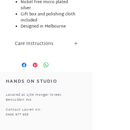
Nickel free micro plated
silver
Gift box and polishing cloth
included
Designed in Melbourne
Care Instructions
Liberte jewellery is an
expression of inspired design
and has been lovingly crafted
using nickel free micro-plated
metal components.
HANDS ON STUDIO
Please take care of your Liberte
purchase by protecting
Located at 1/39 Monger Street,
from perfume, body lotion,
Bencubbin WA
sunscreen and water.
Store in a cool, dry place when
Contact Lauren on:
0408 977 905
not being worn i.e. the pouch
that came with your jewellery.