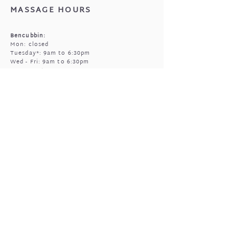
MASSAGE HOURS
Bencubbin:
Mon: closed
Tuesday*: 9am to 6:30pm
Wed - Fri: 9am to 6:30pm
Sun: 9am to 5pm
Mukinbudin
Every alt Mon and *Tues:
9:00am to 6:30pm
(by appointment only)
GIFTED OPEN HOURS
Retail section is open subject to massage
bookings.
You're welcome to call or text prior to
popping in
0408 977 905