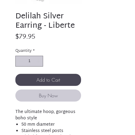
Delilah Silver
Earring - Liberte
Price
$79.95
Quantity
*
Add to Cart
Buy Now
The ultimate hoop, gorgeous
boho style
50 mm diameter
Stainless steel posts