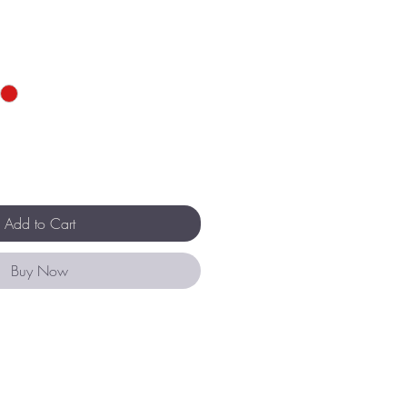
Add to Cart
Buy Now