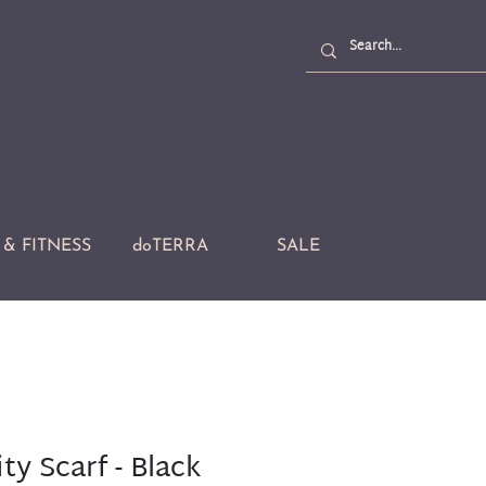
& FITNESS
doTERRA
SALE
ty Scarf - Black