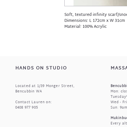
Soft, textured infinity scarf/sno
Dimensions: L 172cm x W 31cm
Material: 100% Acrylic
HANDS ON STUDIO
MASS
Located at 1/39 Monger Street,
Bencubbi
Bencubbin WA
Mon: clo
Tuesday*
Contact Lauren on:
Wed - Fr
0408 977 905
Sun: 9a
Mukinbu
Every al