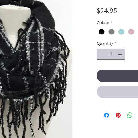
Price
$24.95
Colour
*
Quantity
*