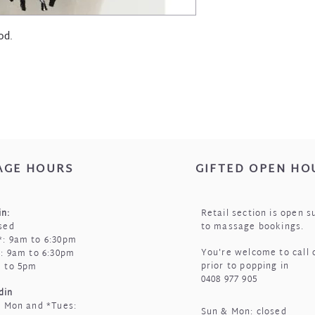
od.
AGE HOURS
GIFTED OPEN HO
n:
Retail section is open s
sed
to massage bookings.
: 9am to 6:30pm
You're welcome to call 
i: 9am to 6:30pm
prior to popping in
m to 5pm
0408 977 905
din
t Mon and *Tues:
Sun & Mon: closed