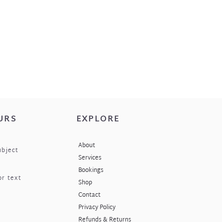
URS
EXPLORE
About
ubject
Services
Bookings
or text
Shop
Contact
Privacy Policy
Refunds & Returns