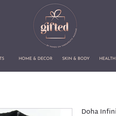
TS
HOME & DECOR
SKIN & BODY
HEALTH 
Doha Infini