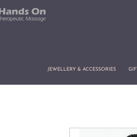
JEWELLERY & ACCESSORIES
GIF