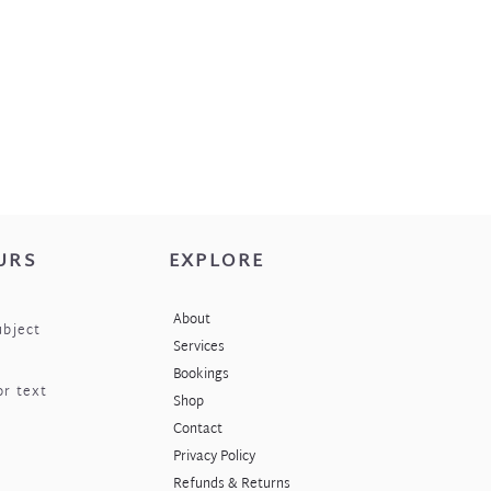
URS
EXPLORE
About
ubject
Services
Bookings
or text
Shop
Contact
Privacy Policy
Refunds & Returns