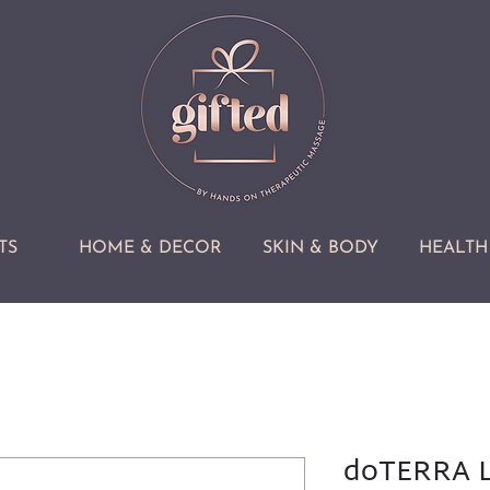
TS
HOME & DECOR
SKIN & BODY
HEALTH 
doTERRA L