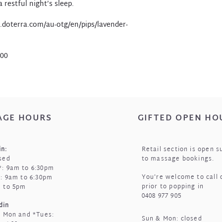
 restful night’s sleep.
.doterra.com/au-otg/en/pips/lavender-
.00
AGE HOURS
GIFTED OPEN HO
n:
Retail section is open s
sed
to massage bookings.
: 9am to 6:30pm
You're welcome to call 
i: 9am to 6:30pm
prior to popping in
m to 5pm
0408 977 905
din
t Mon and *Tues:
Sun & Mon: closed