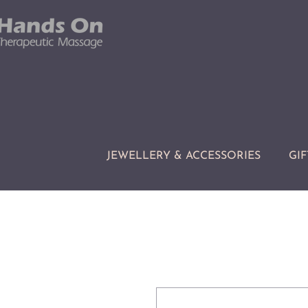
JEWELLERY & ACCESSORIES
GIF