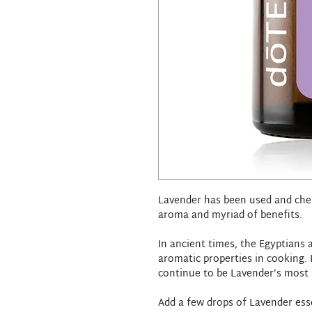
Lavender has been used and cher
aroma and myriad of benefits.
In ancient times, the Egyptians
aromatic properties in cooking. I
continue to be Lavender’s most 
Add a few drops of Lavender esse