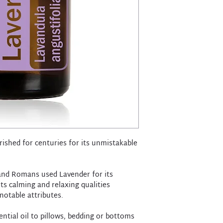
ished for centuries for its unmistakable
 and Romans used Lavender for its
ts calming and relaxing qualities
notable attributes.
ntial oil to pillows, bedding or bottoms