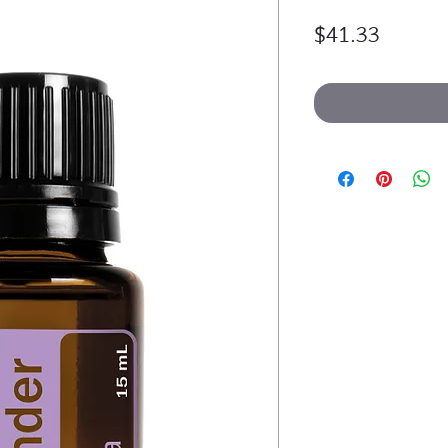
Price
$41.33