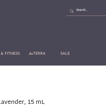
& FITNESS
doTERRA
SALE
avender, 15 mL