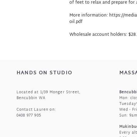
of feet to relax and prepare for a
More information: https://media
oil.pdf
Wholesale account holders: $28
HANDS ON STUDIO
MASS
Located at 1/39 Monger Street,
Bencubbi
Bencubbin WA
Mon: clo
Tuesday*
Contact Lauren on:
Wed - Fr
0408 977 905
Sun: 9a
Mukinbu
Every al