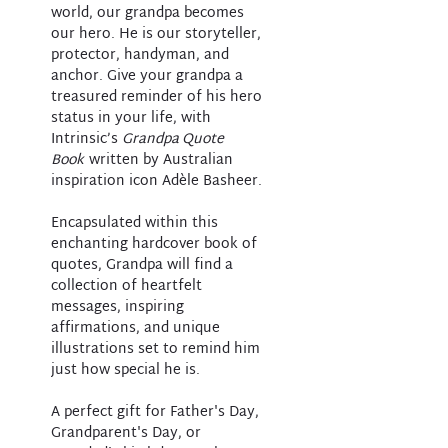
world, our grandpa becomes
our hero. He is our storyteller,
protector, handyman, and
anchor. Give your grandpa a
treasured reminder of his hero
status in your life, with
Intrinsic’s
Grandpa Quote
Book
written by Australian
inspiration icon Adèle Basheer.
Encapsulated within this
enchanting hardcover book of
quotes, Grandpa will find a
collection of heartfelt
messages, inspiring
affirmations, and unique
illustrations set to remind him
just how special he is.
A perfect gift for Father's Day,
Grandparent's Day, or