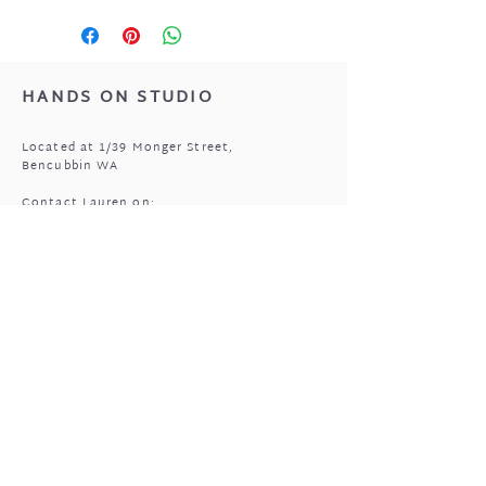
HANDS ON STUDIO
Located at 1/39 Monger Street,
Bencubbin WA
Contact Lauren on:
0408 977 905
MASSAGE HOURS
Bencubbin:
Mon: closed
Tuesday*: 9am to 6:30pm
Wed - Fri: 9am to 6:30pm
Sun: 9am to 5pm
Mukinbudin
Every alt Mon and *Tues: