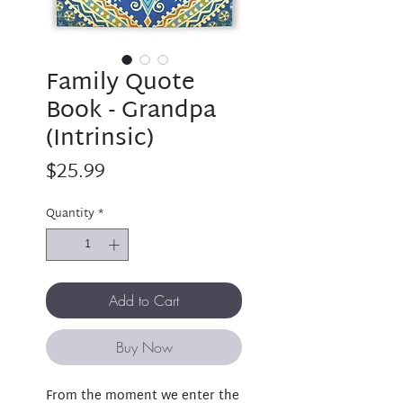
Family Quote
Book - Grandpa
(Intrinsic)
Price
$25.99
Quantity
*
Add to Cart
Buy Now
From the moment we enter the