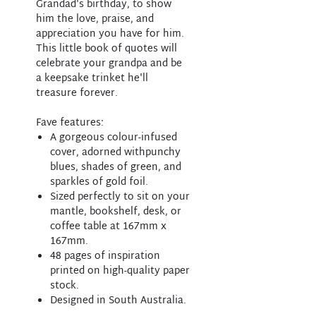
Grandad's birthday, to show
him the love, praise, and
appreciation you have for him.
This little book of quotes will
celebrate your grandpa and be
a keepsake trinket he'll
treasure forever.
Fave features:
A gorgeous colour-infused
cover, adorned withpunchy
blues, shades of green, and
sparkles of gold foil.
Sized perfectly to sit on your
mantle, bookshelf, desk, or
coffee table at 167mm x
167mm.
48 pages of inspiration
printed on high-quality paper
stock.
Designed in South Australia.