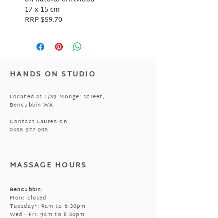
17 x 15 cm
RRP $59.70
HANDS ON STUDIO
Located at 1/39 Monger Street,
Bencubbin WA
Contact Lauren on:
0408 977 905
MASSAGE HOURS
Bencubbin:
Mon: closed
Tuesday*: 9am to 6:30pm
Wed - Fri: 9am to 6:30pm