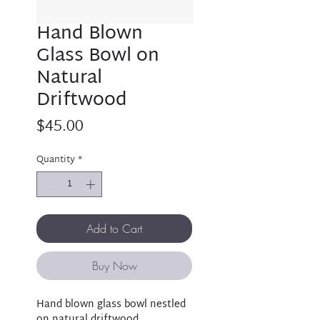
Hand Blown
Glass Bowl on
Natural
Driftwood
Price
$45.00
Quantity
*
Add to Cart
Buy Now
Hand blown glass bowl nestled
on natural driftwood