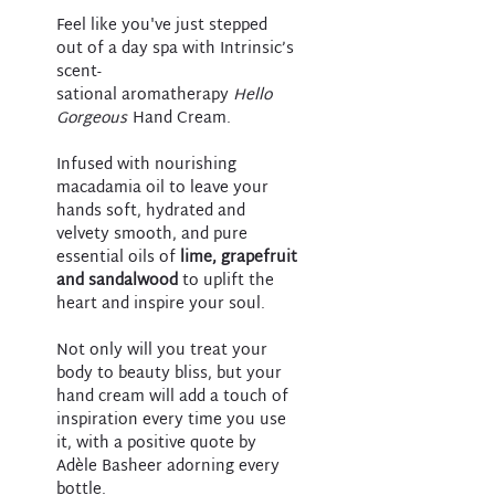
Feel like you've just stepped
out of a day spa with Intrinsic’s
scent-
sational aromatherapy
Hello
Gorgeous
Hand Cream.
Infused with nourishing
macadamia oil to leave your
hands soft, hydrated and
velvety smooth, and pure
essential oils of
lime, grapefruit
and sandalwood
to uplift the
heart and inspire your soul.
Not only will you treat your
body to beauty bliss, but your
hand cream will add a touch of
inspiration every time you use
it, with a positive quote by
Adèle Basheer adorning every
bottle.