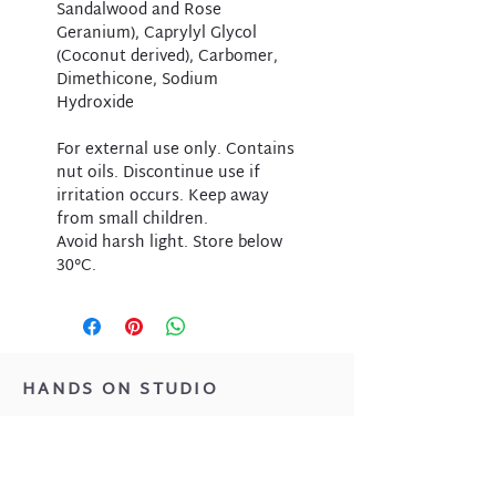
Sandalwood and Rose
Geranium), Caprylyl Glycol
(Coconut derived), Carbomer,
Dimethicone, Sodium
Hydroxide
For external use only. Contains
nut oils. Discontinue use if
irritation occurs. Keep away
from small children.
Avoid harsh light. Store below
30°C.
HANDS ON STUDIO
Located at 1/39 Monger Street,
Bencubbin WA