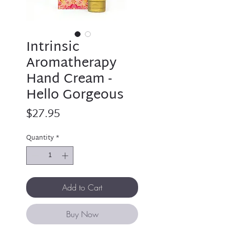
Intrinsic
Aromatherapy
Hand Cream -
Hello Gorgeous
Price
$27.95
Quantity
*
Add to Cart
Buy Now