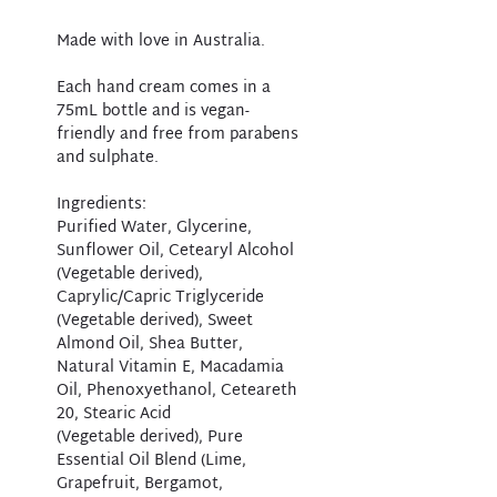
Made with love in Australia.
Each hand cream comes in a
75mL bottle and is vegan-
friendly and free from parabens
and sulphate.
Ingredients:
Purified Water, Glycerine,
Sunflower Oil, Cetearyl Alcohol
(Vegetable derived),
Caprylic/Capric Triglyceride
(Vegetable derived), Sweet
Almond Oil, Shea Butter,
Natural Vitamin E, Macadamia
Oil, Phenoxyethanol, Ceteareth
20, Stearic Acid
(Vegetable derived), Pure
Essential Oil Blend (Lime,
Grapefruit, Bergamot,