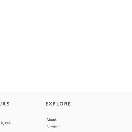
URS
EXPLORE
About
ubject
Services