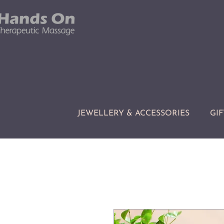
JEWELLERY & ACCESSORIES
GIF