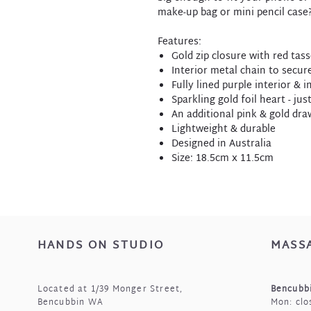
make-up bag or mini pencil case?
Features:
Gold zip closure with red tas
Interior metal chain to secu
Fully lined purple interior & 
Sparkling gold foil heart - jus
An additional pink & gold dra
Lightweight & durable
Designed in Australia
Size: 18.5cm x 11.5cm
HANDS ON STUDIO
MASS
Located at 1/39 Monger Street,
Bencubbi
Bencubbin WA
Mon: clo