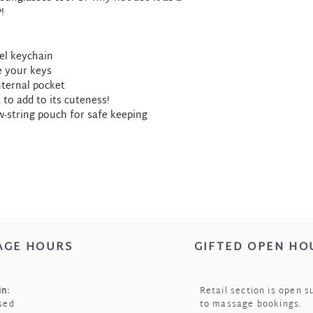
!
sel keychain
re your keys
internal pocket
t to add to its cuteness!
w-string pouch for safe keeping
AGE HOURS
GIFTED OPEN HO
n:
Retail section is open s
sed
to massage bookings.