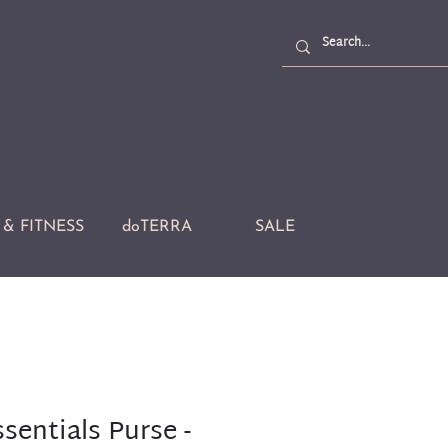
& FITNESS
doTERRA
SALE
ssentials Purse -