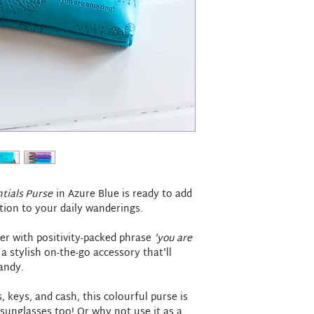
tials Purse
in Azure Blue is ready to add
tion to your daily wanderings.
her with positivity-packed phrase
'you are
 a stylish on-the-go accessory that'll
andy.
, keys, and cash, this colourful purse is
sunglasses too! Or why not use it as a