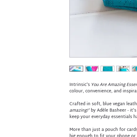
Intrinsic's
You Are Amazing Essen
colour, convenience, and inspira
Crafted in soft, blue vegan leat
amazing!'
by Adèle Basheer - it's
keep your everyday essentials h
More than just a pouch for cards
big enough to fit your phone or 