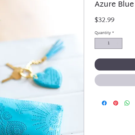
Azure Blue
Price
$32.99
Quantity
*