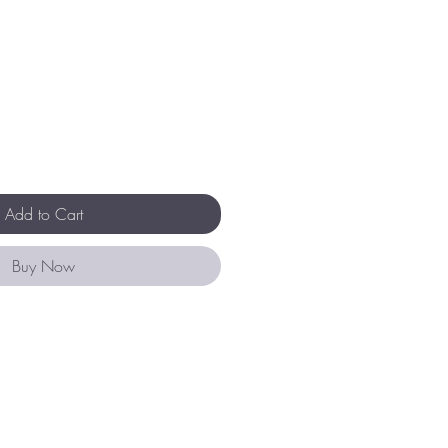
Add to Cart
Buy Now