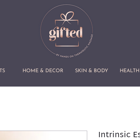
TS
HOME & DECOR
SKIN & BODY
HEALTH 
Intrinsic E