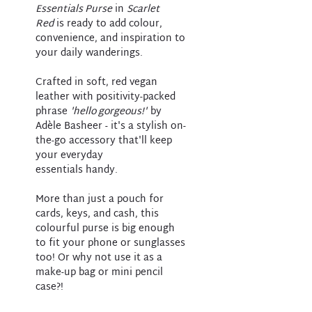
Essentials Purse
in
Scarlet
Red
is ready to add colour,
convenience, and inspiration to
your daily wanderings.
Crafted in soft, red vegan
leather with positivity-packed
phrase
'hello gorgeous!'
by
Adèle Basheer - it's a stylish on-
the-go accessory that'll keep
your everyday
essentials handy.
More than just a pouch for
cards, keys, and cash, this
colourful purse is big enough
to fit your phone or sunglasses
too! Or why not use it as a
make-up bag or mini pencil
case?!