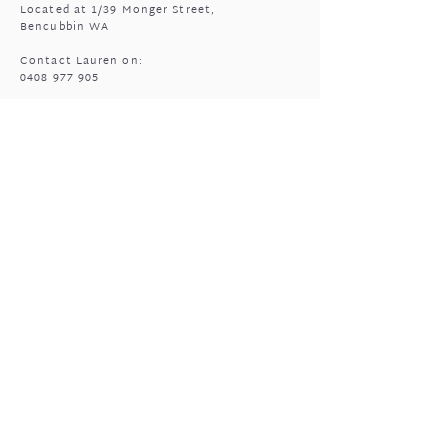
Located at 1/39 Monger Street,
Bencubbin WA
Contact Lauren on:
0408 977 905
MASSAGE HOURS
Bencubbin:
Mon: closed
Tuesday*: 9am to 6:30pm
Wed - Fri: 9am to 6:30pm
Sun: 9am to 5pm
Mukinbudin
Every alt Mon and *Tues:
9:00am to 6:30pm
(by appointment only)
GIFTED OPEN HOURS