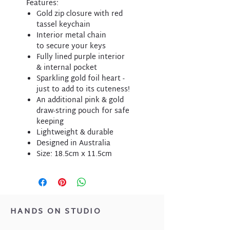
Features:
Gold zip closure with red
tassel keychain
Interior metal chain
to secure your keys
Fully lined purple interior
& internal pocket
Sparkling gold foil heart -
just to add to its cuteness!
An additional pink & gold
draw-string pouch for safe
keeping
Lightweight & durable
Designed in Australia
Size: 18.5cm x 11.5cm
HANDS ON STUDIO