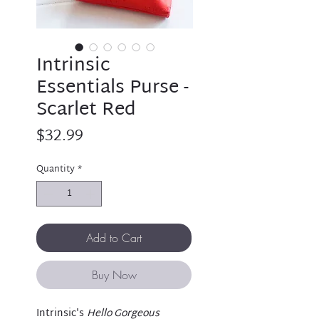
Intrinsic
Essentials Purse -
Scarlet Red
Price
$32.99
Quantity
*
Add to Cart
Buy Now
Intrinsic's
Hello Gorgeous