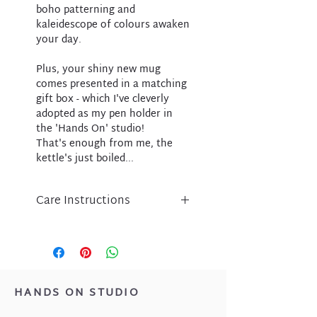
boho patterning and
kaleidescope of colours awaken
your day.
Plus, your shiny new mug
comes presented in a matching
gift box - which I've cleverly
adopted as my pen holder in
the 'Hands On' studio!
That's enough from me, the
kettle's just boiled...
Care Instructions
We suggest hand washing your
Intrinsic mug to keep it sparkling
and bright!
Can my mug go in the
dishwasher?
HANDS ON STUDIO
Your porcelain mug contains real