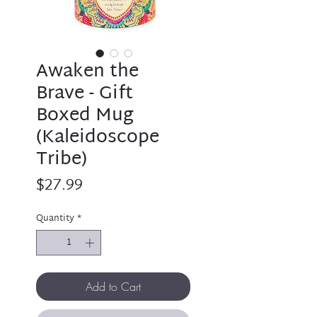
Awaken the
Brave - Gift
Boxed Mug
(Kaleidoscope
Tribe)
Price
$27.99
Quantity
*
Add to Cart