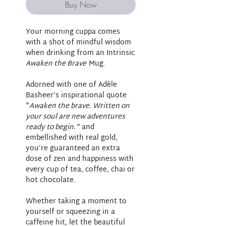
Buy Now
Your morning cuppa comes
with a shot of mindful wisdom
when drinking from an Intrinsic
Awaken the Brave
Mug.
Adorned with one of Adèle
Basheer’s inspirational quote
"
Awaken the brave. Written on
your soul are new adventures
ready to begin."
and
embellished with real gold,
you’re guaranteed an extra
dose of zen and happiness with
every cup of tea, coffee, chai or
hot chocolate.
Whether taking a moment to
yourself or squeezing in a
caffeine hit, let the beautiful