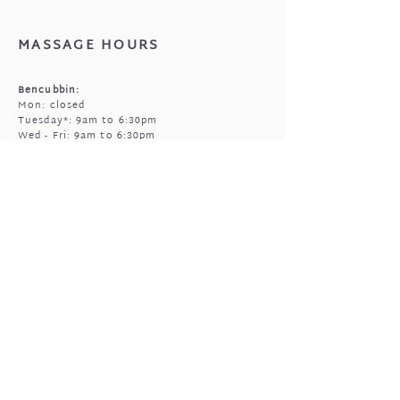
that came with your jewellery.
MASSAGE HOURS
Bencubbin:
Mon: closed
Tuesday*: 9am to 6:30pm
Wed - Fri: 9am to 6:30pm
Sun: 9am to 5pm
Mukinbudin
Every alt Mon and *Tues:
9:00am to 6:30pm
(by appointment only)
GIFTED OPEN HOURS
Retail section is open subject to massage
bookings.
You're welcome to call or text prior to