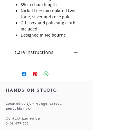
85cm chain length
Nickel free microplated two
tone, silver and rose gold
Gift box and polishing cloth
included
Designed in Melbourne
Care Instructions
Liberte jewellery is an
expression of inspired design
and has been lovingly crafted
using nickel free micro-plated
metal components.
HANDS ON STUDIO
Please take care of your Liberte
purchase by protecting
Located at 1/39 Monger Street,
from perfume, body lotion,
Bencubbin WA
sunscreen and water.
Store in a cool, dry place when
Contact Lauren on:
0408 977 905
not being worn i.e. the pouch