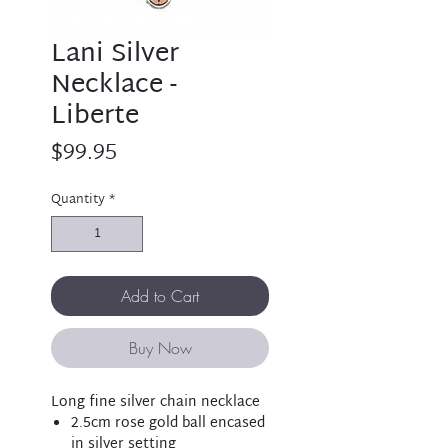
Lani Silver
Necklace -
Liberte
Price
$99.95
Quantity
*
Add to Cart
Buy Now
Long fine silver chain necklace
2.5cm rose gold ball encased
in silver setting