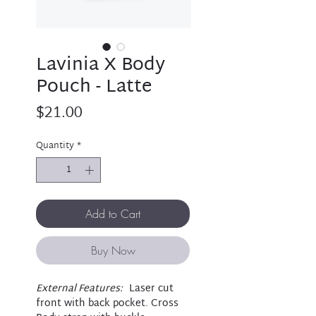
Lavinia X Body
Pouch - Latte
Price
$21.00
Quantity
*
Add to Cart
Buy Now
External Features:
Laser cut
front with back pocket. Cross