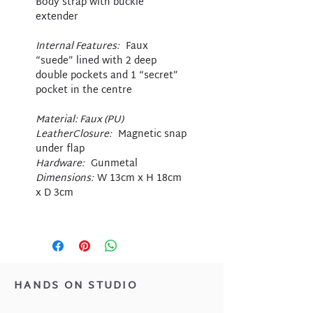
Body strap with buckle
extender
Internal Features:
Faux
“suede” lined with 2 deep
double pockets and 1 “secret”
pocket in the centre
Material: Faux (PU)
LeatherClosure:
Magnetic snap
under flap
Hardware:
Gunmetal
Dimensions:
W 13cm x H 18cm
x D 3cm
HANDS ON STUDIO