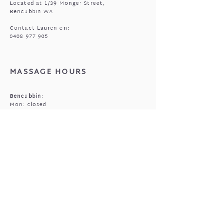
Located at 1/39 Monger Street,
Bencubbin WA
Contact Lauren on:
0408 977 905
MASSAGE HOURS
Bencubbin:
Mon: closed
Tuesday*: 9am to 6:30pm
Wed - Fri: 9am to 6:30pm
Sun: 9am to 5pm
Mukinbudin
Every alt Mon and *Tues:
9:00am to 6:30pm
(by appointment only)
GIFTED OPEN HOURS