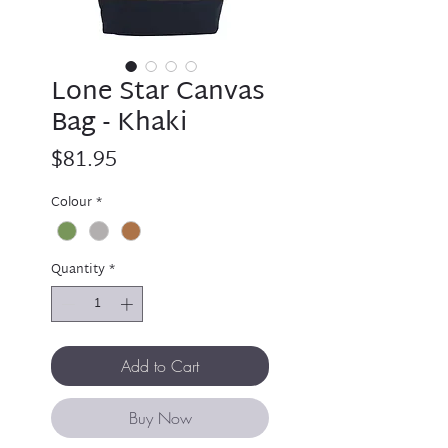
Lone Star Canvas
Bag - Khaki
Price
$81.95
Colour
*
Quantity
*
Add to Cart
Buy Now