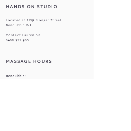
HANDS ON STUDIO
Located at 1/39 Monger Street,
Bencubbin WA
Contact Lauren on:
0408 977 905
MASSAGE HOURS
Bencubbin:
Mon: closed
Tuesday*: 9am to 6:30pm
Wed - Fri: 9am to 6:30pm
Sun: 9am to 5pm
Mukinbudin
Every alt Mon and *Tues:
9:00am to 6:30pm
(by appointment only)