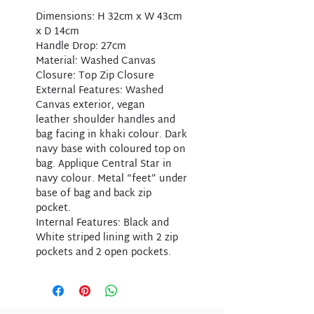
Dimensions: H 32cm x W 43cm
x D 14cm
Handle Drop: 27cm
Material: Washed Canvas
Closure: Top Zip Closure
External Features: Washed
Canvas exterior, vegan
leather shoulder handles and
bag facing in khaki colour. Dark
navy base with coloured top on
bag. Applique Central Star in
navy colour. Metal “feet” under
base of bag and back zip
pocket.
Internal Features: Black and
White striped lining with 2 zip
pockets and 2 open pockets.