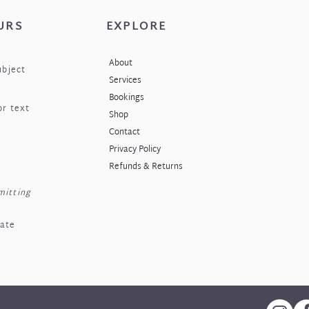
URS
EXPLORE
About
ubject
Services
Bookings
or text
Shop
Contact
Privacy Policy
Refunds & Returns
mitting
nate