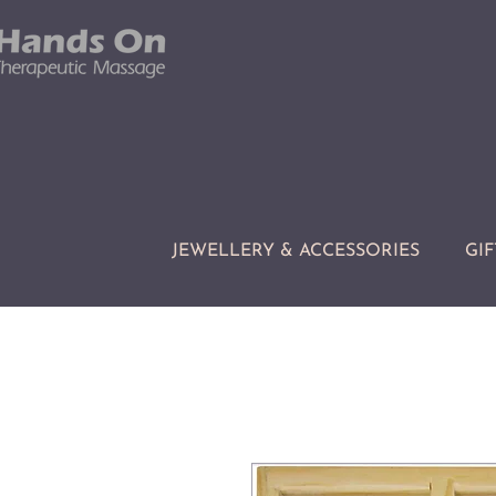
JEWELLERY & ACCESSORIES
GIF