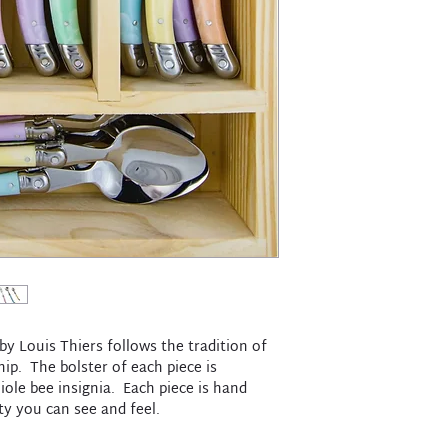
y Louis Thiers follows the tradition of
ip. The bolster of each piece is
ole bee insignia. Each piece is hand
ity you can see and feel.