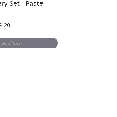
ry Set - Pastel
ular
Sale
9.20
e
Price
Out of Stock