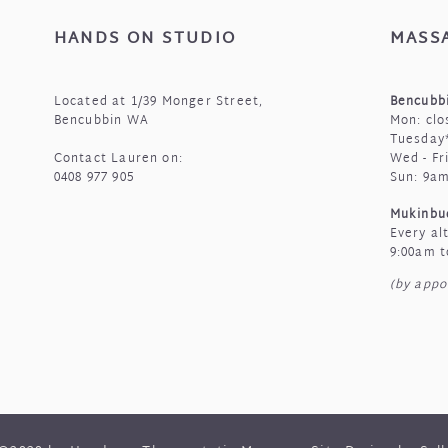
HANDS ON STUDIO
MASS
Located at 1/39 Monger Street,
Bencubbi
Bencubbin WA
Mon: clo
Tuesday*
Contact Lauren on:
Wed - Fr
0408 977 905
Sun: 9a
Mukinbu
Every al
9:00am t
(by appo