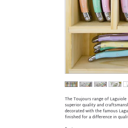
The Toujours range of Laguiole b
superior quality and craftsmansh
decorated with the famous Lagui
finished for a difference in qual