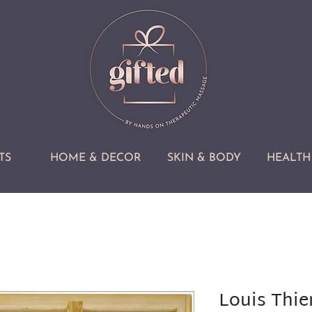
TS
HOME & DECOR
SKIN & BODY
HEALTH 
Louis Thie