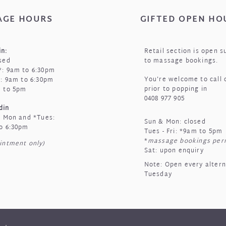
AGE HOURS
GIFTED OPEN HO
n:
Retail section is open s
sed
to massage bookings.
: 9am to 6:30pm
You're welcome to call 
i: 9am to 6:30pm
prior to popping in
m to 5pm
0408 977 905
din
t Mon and *Tues:
Sun & Mon: closed
o 6:30pm
Tues - Fri:
*
9am to 5pm
*
massage bookings per
intment only)
Sat: upon enquiry
Note: Open every alter
Tuesday