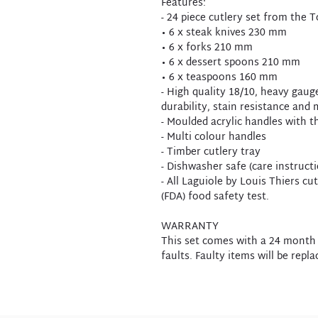
Features:
- 24 piece cutlery set from the 
• 6 x steak knives 230 mm
• 6 x forks 210 mm
• 6 x dessert spoons 210 mm
• 6 x teaspoons 160 mm
- High quality 18/10, heavy gauge
durability, stain resistance and m
- Moulded acrylic handles with th
- Multi colour handles
- Timber cutlery tray
- Dishwasher safe (care instruct
- All Laguiole by Louis Thiers c
(FDA) food safety test.
WARRANTY
This set comes with a 24 month
faults. Faulty items will be repla