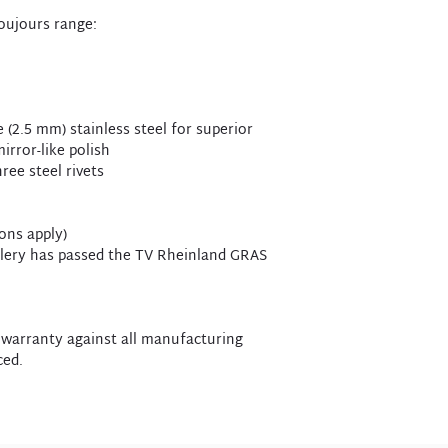
Toujours range:
 (2.5 mm) stainless steel for superior
irror-like polish
ree steel rivets
ions apply)
utlery has passed the TV Rheinland GRAS
 warranty against all manufacturing
ced.