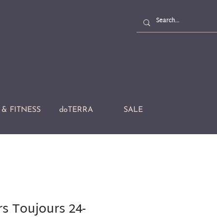
& FITNESS
doTERRA
SALE
rs Toujours 24-