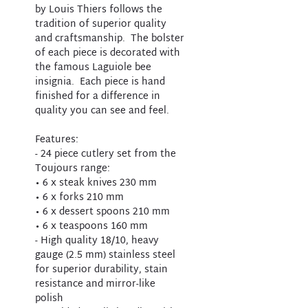
by Louis Thiers follows the
tradition of superior quality
and craftsmanship. The bolster
of each piece is decorated with
the famous Laguiole bee
insignia. Each piece is hand
finished for a difference in
quality you can see and feel.
Features:
- 24 piece cutlery set from the
Toujours range:
• 6 x steak knives 230 mm
• 6 x forks 210 mm
• 6 x dessert spoons 210 mm
• 6 x teaspoons 160 mm
- High quality 18/10, heavy
gauge (2.5 mm) stainless steel
for superior durability, stain
resistance and mirror-like
polish