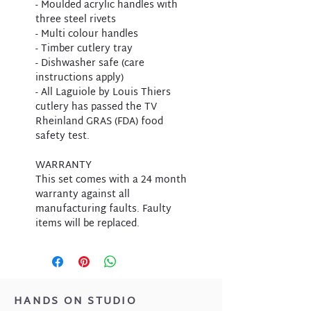
- Moulded acrylic handles with
three steel rivets
- Multi colour handles
- Timber cutlery tray
- Dishwasher safe (care
instructions apply)
- All Laguiole by Louis Thiers
cutlery has passed the TV
Rheinland GRAS (FDA) food
safety test.
WARRANTY
This set comes with a 24 month
warranty against all
manufacturing faults. Faulty
items will be replaced.
HANDS ON STUDIO