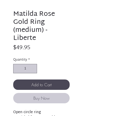
Matilda Rose
Gold Ring
(medium) -
Liberte
Price
$49.95
Quantity
*
Add to Cart
Buy Now
Open circle ring