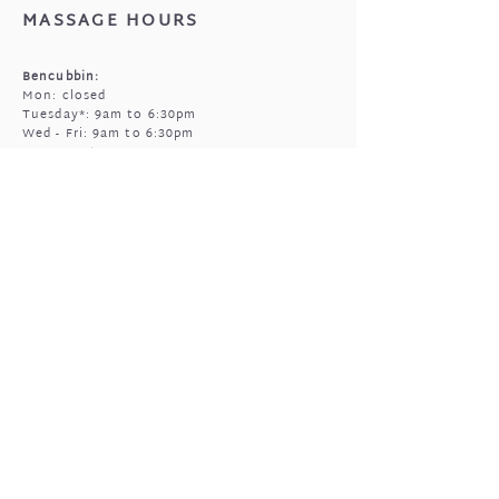
MASSAGE HOURS
Bencubbin:
Mon: closed
Tuesday*: 9am to 6:30pm
Wed - Fri: 9am to 6:30pm
Sun: 9am to 5pm
Mukinbudin
Every alt Mon and *Tues:
9:00am to 6:30pm
(by appointment only)
GIFTED OPEN HOURS
Retail section is open subject to massage
bookings.
You're welcome to call or text prior to
popping in
0408 977 905