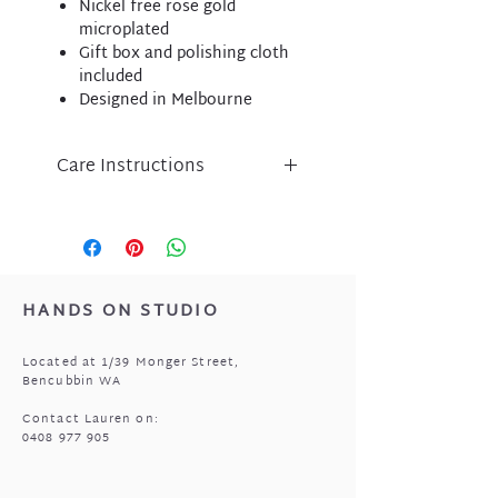
Nickel free rose gold
microplated
Gift box and polishing cloth
included
Designed in Melbourne
Care Instructions
Liberte jewellery is an
expression of inspired design
and has been lovingly crafted
using nickel free micro-plated
metal components.
HANDS ON STUDIO
Please take care of your Liberte
purchase by protecting
Located at 1/39 Monger Street,
from perfume, body lotion,
Bencubbin WA
sunscreen and water.
Store in a cool, dry place when
Contact Lauren on:
0408 977 905
not being worn i.e. the pouch
that came with your jewellery.