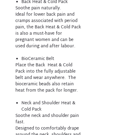
Back Heat & Cold Pack
Soothe pain naturally.
Ideal for lower back pain and
cramps associated with period
pain, the Back Heat & Cold Pack
is also a must-have for
pregnant women and can be
used during and after labour. ​
BioCeramic Belt
Place the Back Heat & Cold
Pack into the fully adjustable
belt and wear anywhere. The
bioceramic beads also retain
heat from the pack for longer.
Neck and Shoulder Heat &
Cold Pack
Soothe neck and shoulder pain
fast.
Designed to comfortably drape
around the neck, shoulders and