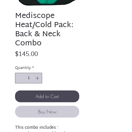
Mediscope
Heat/Cold Pack:
Back & Neck
Combo
Price
$145.00
Quantity
*
Add to Cart
Buy Now
This combo includes :