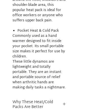
shoulder-blade area, this
popular heat pack is ideal for
office workers or anyone who
suffers upper back pain.
Pocket Heat & Cold Pack
Commonly used as a hand
warmer designed to fit inside
your pocket. Its small portable
size makes it perfect for use by
children.
These little dynamos are
lightweight and totally
portable. They are an instant
and portable source of relief
when arthritic hands are
making daily tasks a nightmare.
Why These Heat/Cold
Packs Are Better