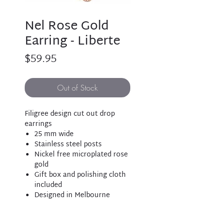
Nel Rose Gold
Earring - Liberte
Price
$59.95
Out of Stock
Filigree design cut out drop
earrings
25 mm wide
Stainless steel posts
Nickel free microplated rose
gold
Gift box and polishing cloth
included
Designed in Melbourne