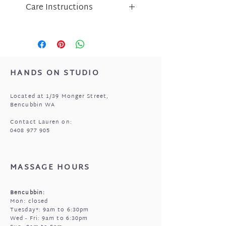
Care Instructions
Liberte jewellery is an
expression of inspired design
and has been lovingly crafted
using nickel free micro-plated
metal components.
HANDS ON STUDIO
Please take care of your Liberte
purchase by protecting
Located at 1/39 Monger Street,
from perfume, body lotion,
Bencubbin WA
sunscreen and water.
Store in a cool, dry place when
Contact Lauren on:
0408 977 905
not being worn i.e. the pouch
that came with your jewellery.
MASSAGE HOURS
Bencubbin:
Mon: closed
Tuesday*: 9am to 6:30pm
Wed - Fri: 9am to 6:30pm