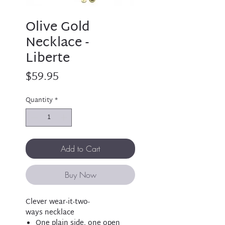
Olive Gold
Necklace -
Liberte
Price
$59.95
Quantity
*
Add to Cart
Buy Now
Clever wear-it-two-
ways necklace
One plain side, one open