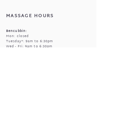
that came with your jewellery.
MASSAGE HOURS
Bencubbin:
Mon: closed
Tuesday*: 9am to 6:30pm
Wed - Fri: 9am to 6:30pm
Sun: 9am to 5pm
Mukinbudin
Every alt Mon and *Tues:
9:00am to 6:30pm
(by appointment only)
GIFTED OPEN HOURS
Retail section is open subject to massage
bookings.
You're welcome to call or text prior to