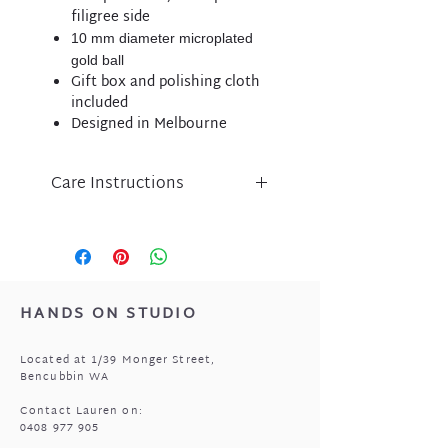
filigree side
10 mm diameter microplated
gold ball
Gift box and polishing cloth
included
Designed in Melbourne
Care Instructions
Liberte jewellery is an
expression of inspired design
and has been lovingly crafted
using nickel free micro-plated
metal components.
HANDS ON STUDIO
Please take care of your Liberte
purchase by protecting
Located at 1/39 Monger Street,
from perfume, body lotion,
Bencubbin WA
sunscreen and water.
Store in a cool, dry place when
Contact Lauren on:
0408 977 905
not being worn i.e. the pouch