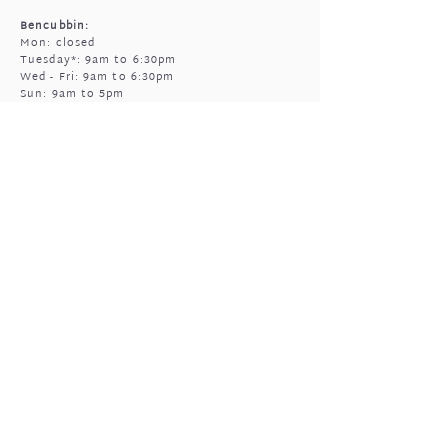
Bencubbin:
Mon: closed
Tuesday*: 9am to 6:30pm
Wed - Fri: 9am to 6:30pm
Sun: 9am to 5pm
Mukinbudin
Every alt Mon and *Tues:
9:00am to 6:30pm
(by appointment only)
GIFTED OPEN HOURS
Retail section is open subject to massage
bookings.
You're welcome to call or text prior to
popping in
0408 977 905
Sun & Mon: closed