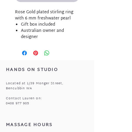
Rose Gold plated stirling ring
with 6 mm freshwater pearl
Gift box included
Australian owner and
designer
HANDS ON STUDIO
Located at 1/39 Monger Street,
Bencubbin WA
Contact Lauren on:
0408 977 905
MASSAGE HOURS