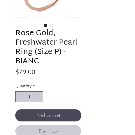
Rose Gold,
Freshwater Pearl
Ring (Size P) -
BIANC
Price
$79.00
Quantity
*
Add to Cart
Buy Now