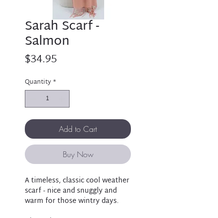
Sarah Scarf -
Salmon
Price
$34.95
Quantity
*
Add to Cart
Buy Now
A timeless, classic cool weather
scarf - nice and snuggly and
warm for those wintry days.