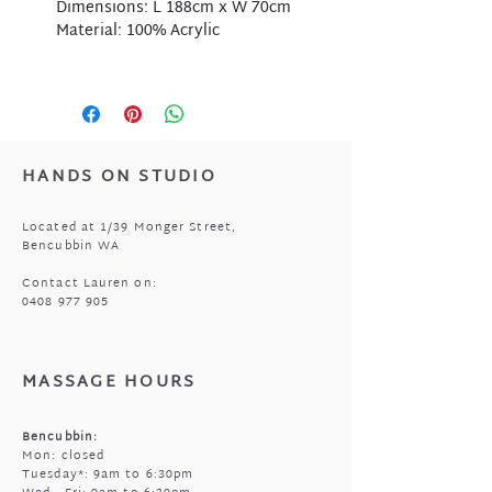
Dimensions: L 188cm x W 70cm
Material: 100% Acrylic
HANDS ON STUDIO
Located at 1/39 Monger Street,
Bencubbin WA
Contact Lauren on:
0408 977 905
MASSAGE HOURS
Bencubbin:
Mon: closed
Tuesday*: 9am to 6:30pm