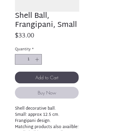
Shell Ball,
Frangipani, Small
Price
$33.00
Quantity
*
Add to Cart
Buy Now
Shell decorative ball.
Small: approx 12.5 cm.
Frangipani design.
Matching products also availble: