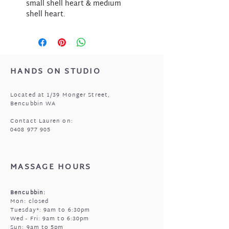
small shell heart & medium
shell heart.
HANDS ON STUDIO
Located at 1/39 Monger Street,
Bencubbin WA
Contact Lauren on:
0408 977 905
MASSAGE HOURS
Bencubbin:
Mon: closed
Tuesday*: 9am to 6:30pm
Wed - Fri: 9am to 6:30pm
Sun: 9am to 5pm