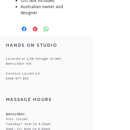
Gift box included
Australian owner and
designer
HANDS ON STUDIO
Located at 1/39 Monger Street,
Bencubbin WA
Contact Lauren on:
0408 977 905
MASSAGE HOURS
Bencubbin:
Mon: closed
Tuesday*: 9am to 6:30pm
Wed - Fri: 9am to 6:30pm