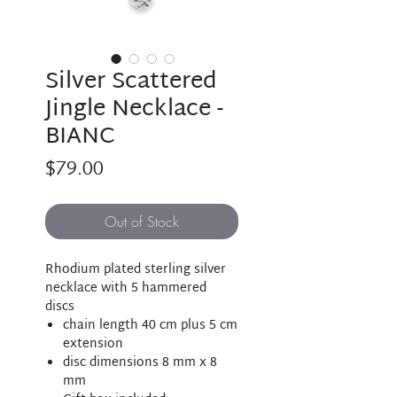
Silver Scattered
Jingle Necklace -
BIANC
Price
$79.00
Out of Stock
Rhodium plated sterling silver
necklace with 5 hammered
discs
chain length 40 cm plus 5 cm
extension
disc dimensions 8 mm x 8
mm