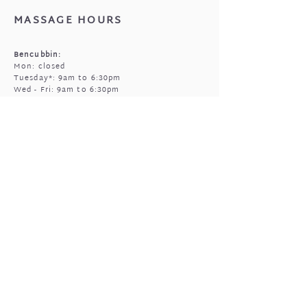
MASSAGE HOURS
Bencubbin:
Mon: closed
Tuesday*: 9am to 6:30pm
Wed - Fri: 9am to 6:30pm
Sun: 9am to 5pm
Mukinbudin
Every alt Mon and *Tues:
9:00am to 6:30pm
(by appointment only)
GIFTED OPEN HOURS
Retail section is open subject to massage
bookings.
You're welcome to call or text prior to
popping in