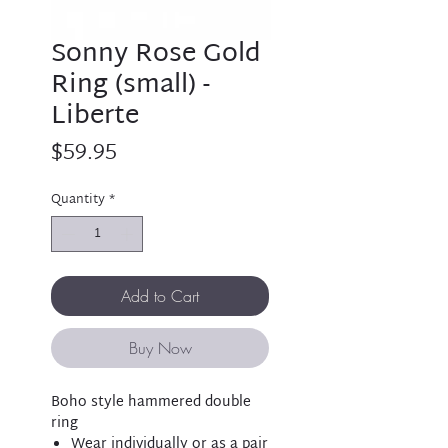
Sonny Rose Gold
Ring (small) -
Liberte
Price
$59.95
Quantity
*
Add to Cart
Buy Now
Boho style hammered double
ring
Wear individually or as a pair