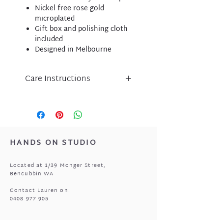
Nickel free rose gold
microplated
Gift box and polishing cloth
included
Designed in Melbourne
Care Instructions
Liberte jewellery is an
expression of inspired design
and has been lovingly crafted
using nickel free micro-plated
metal components.
HANDS ON STUDIO
Please take care of your Liberte
purchase by protecting
Located at 1/39 Monger Street,
from perfume, body lotion,
Bencubbin WA
sunscreen and water.
Store in a cool, dry place when
Contact Lauren on:
0408 977 905
not being worn i.e. the pouch
that came with your jewellery.