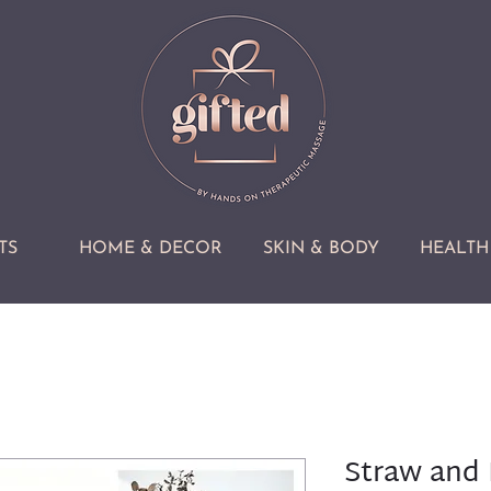
TS
HOME & DECOR
SKIN & BODY
HEALTH 
Straw and 