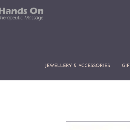
JEWELLERY & ACCESSORIES
GIF