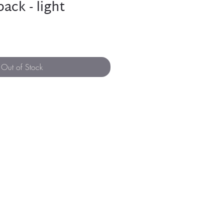
ack - light
Out of Stock