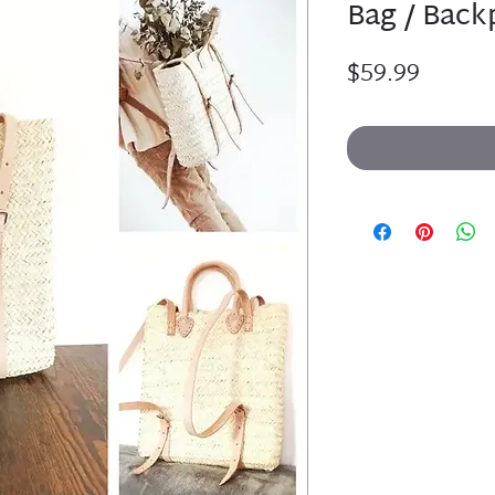
Bag / Backp
Price
$59.99