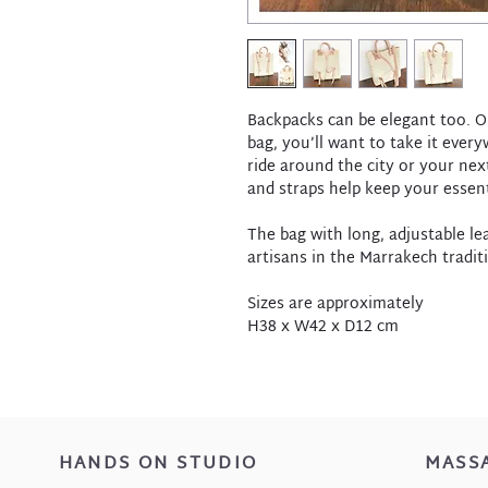
Backpacks can be elegant too. O
bag, you’ll want to take it ever
ride around the city or your nex
and straps help keep your essent
The bag with long, adjustable l
artisans in the Marrakech tradit
Sizes are approximately
H38 x W42 x D12 cm
HANDS ON STUDIO
MASS