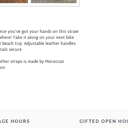
nce you’ve got your hands on this straw
ywhere! Take it along on your next bike
t beach trip. Adjustable leather handles
ials secure.
eather straps is made by Moroccan
ion.
AGE HOURS
GIFTED OPEN HO