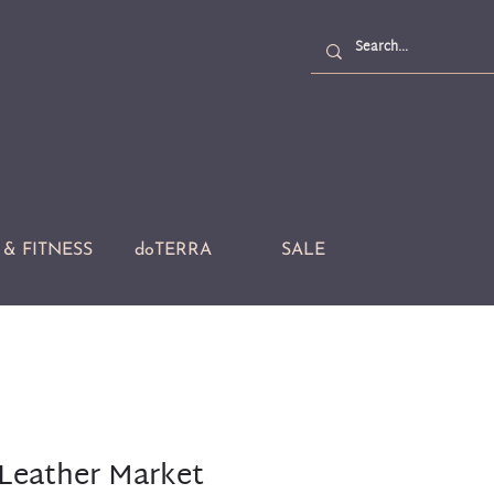
& FITNESS
doTERRA
SALE
Leather Market