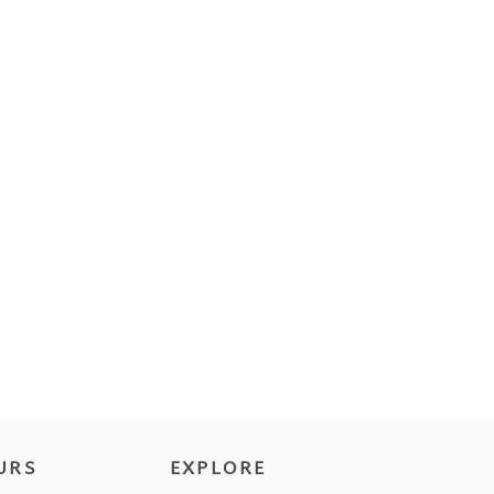
URS
EXPLORE