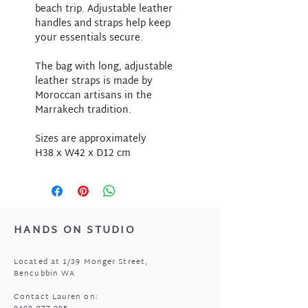
beach trip. Adjustable leather
handles and straps help keep
your essentials secure.
The bag with long, adjustable
leather straps is made by
Moroccan artisans in the
Marrakech tradition.
Sizes are approximately
H38 x W42 x D12 cm
HANDS ON STUDIO
Located at 1/39 Monger Street,
Bencubbin WA
Contact Lauren on: