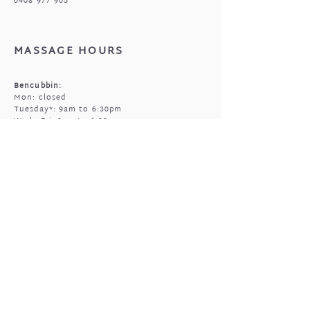
0408 977 905
MASSAGE HOURS
Bencubbin:
Mon: closed
Tuesday*: 9am to 6:30pm
Wed - Fri: 9am to 6:30pm
Sun: 9am to 5pm
Mukinbudin
Every alt Mon and *Tues:
9:00am to 6:30pm
(by appointment only)
GIFTED OPEN HOURS
Retail section is open subject to massage
bookings.