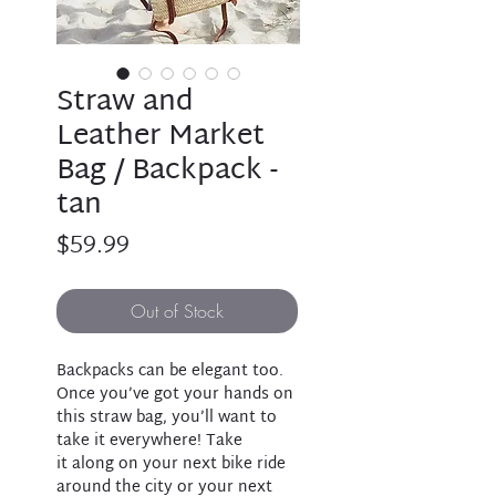
Straw and
Leather Market
Bag / Backpack -
tan
Price
$59.99
Out of Stock
Backpacks can be elegant too.
Once you’ve got your hands on
this straw bag, you’ll want to
take it everywhere! Take
it along on your next bike ride
around the city or your next