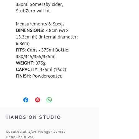
330ml Somersby cider,
StubZero will fit.
Measurements & Specs
DIMENSIONS:
7.8cm (w) x
13.3cm (h) (Internal diameter:
6.8cm)
FITS:
Cans - 375ml Bottle:
330/345/355/375ml
WEIGHT:
375g
CAPACITY:
475ml (16oz)
FINISH:
Powdercoated
HANDS ON STUDIO
Located at 1/39 Monger Street,
Bencubbin WA