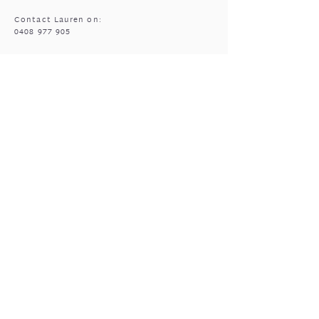
Contact Lauren on:
0408 977 905
MASSAGE HOURS
Bencubbin:
Mon: closed
Tuesday*: 9am to 6:30pm
Wed - Fri: 9am to 6:30pm
Sun: 9am to 5pm
Mukinbudin
Every alt Mon and *Tues:
9:00am to 6:30pm
(by appointment only)
GIFTED OPEN HOURS