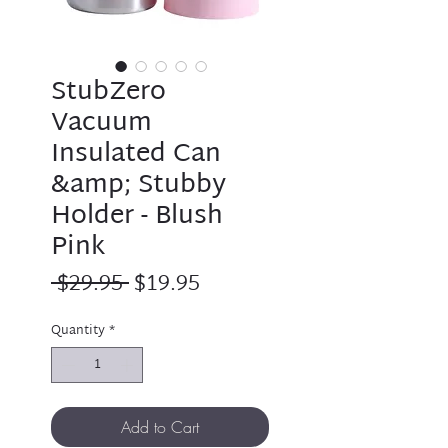
StubZero
Vacuum
Insulated Can
&amp; Stubby
Holder - Blush
Pink
Regular
Sale
 $29.95 
$19.95
Price
Price
Quantity
*
Add to Cart