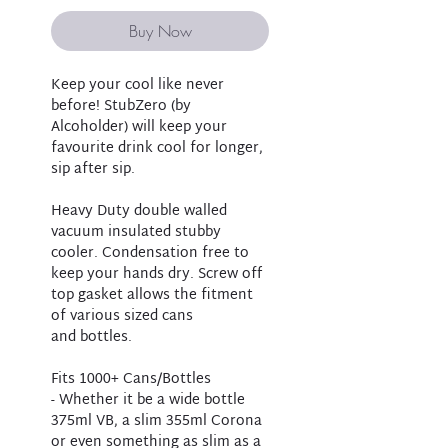
Buy Now
Keep your cool like never
before! StubZero (by
Alcoholder) will keep your
favourite drink cool for longer,
sip after sip.
Heavy Duty double walled
vacuum insulated stubby
cooler. Condensation free to
keep your hands dry. Screw off
top gasket allows the fitment
of various sized cans
and bottles.
Fits 1000+ Cans/Bottles
- Whether it be a wide bottle
375ml VB, a slim 355ml Corona
or even something as slim as a