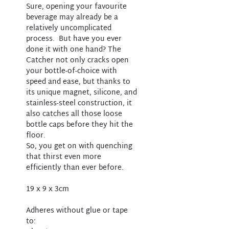
Sure, opening your favourite
beverage may already be a
relatively uncomplicated
process. But have you ever
done it with one hand? The
Catcher not only cracks open
your bottle-of-choice with
speed and ease, but thanks to
its unique magnet, silicone, and
stainless-steel construction, it
also catches all those loose
bottle caps before they hit the
floor.
So, you get on with quenching
that thirst even more
efficiently than ever before.
19 x 9 x 3cm
Adheres without glue or tape
to: