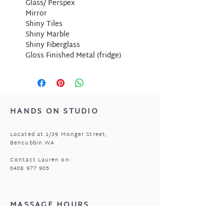
Glass/ Perspex
Mirror
Shiny Tiles
Shiny Marble
Shiny Fiberglass
Gloss Finished Metal (fridge)
HANDS ON STUDIO
Located at 1/39 Monger Street,
Bencubbin WA
Contact Lauren on:
0408 977 905
MASSAGE HOURS