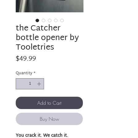
the Catcher
bottle opener by
Tooletries
Price
$49.99
Quantity
*
Add to Cart
Buy Now
You crack it. We catch it.