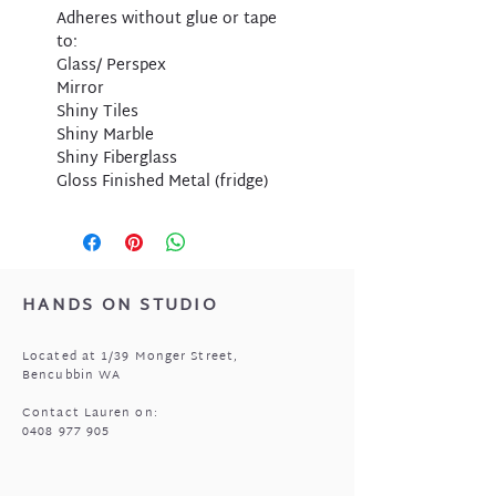
Adheres without glue or tape
to:
Glass/ Perspex
Mirror
Shiny Tiles
Shiny Marble
Shiny Fiberglass
Gloss Finished Metal (fridge)
HANDS ON STUDIO
Located at 1/39 Monger Street,
Bencubbin WA
Contact Lauren on:
0408 977 905