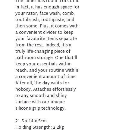
The James has room. Lots of it.
In fact, it has enough space for
your razor, face wash, comb,
toothbrush, toothpaste, and
then some. Plus, it comes with
a convenient divider to keep
your favourite items separate
from the rest. Indeed, it’s a
truly life-changing piece of
bathroom storage. One that’ll
keep your essentials within
reach, and your routine within
a convenient amount of time.
After all, the day waits for
nobody. Attaches effortlessly
to any smooth and shiny
surface with our unique
silicone grip technology.
21.5 x 14 x 5cm
Holding Strength: 2.2kg