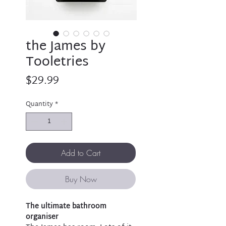
the James by
Tooletries
Price
$29.99
Quantity
*
Add to Cart
Buy Now
The ultimate bathroom
organiser