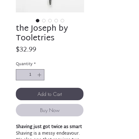
the Joseph by
Tooletries
Price
$32.99
Quantity
*
Add to Cart
Buy Now
Shaving just got twice as smart
Shaving is a messy endeavour.