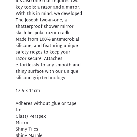
It’s also one that requires two
key tools: a razor and a mirror.
With this in mind, we developed
The Joseph two-in-one, a
shatterproof shower mirror
slash bespoke razor cradle.
Made from 100% antimicrobial
silicone, and featuring unique
safety ridges to keep your
razor secure. Attaches
effortlessly to any smooth and
shiny surface with our unique
silicone grip technology.
17.5 x 14cm
Adheres without glue or tape
to:
Glass/ Perspex
Mirror
Shiny Tiles
Shiny Marble