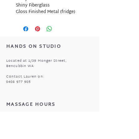
Shiny Fiberglass
Gloss Finished Metal (fridge)
HANDS ON STUDIO
Located at 1/39 Monger Street,
Bencubbin WA
Contact Lauren on:
0408 977 905
MASSAGE HOURS
Bencubbin:
Mon: closed
Tuesday*: 9am to 6:30pm
Wed - Fri: 9am to 6:30pm