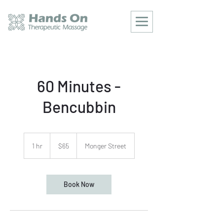
60 Minutes -
Bencubbin
65
Australian
1 hr
1
$65
Monger Street
dollars
h
Book Now