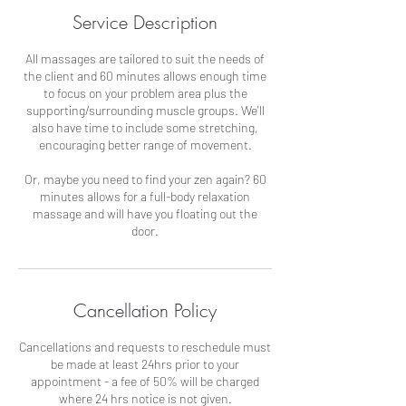
Service Description
All massages are tailored to suit the needs of
the client and 60 minutes allows enough time
to focus on your problem area plus the
supporting/surrounding muscle groups. We'll
also have time to include some stretching,
encouraging better range of movement.
Or, maybe you need to find your zen again? 60
minutes allows for a full-body relaxation
massage and will have you floating out the
door.
Cancellation Policy
Cancellations and requests to reschedule must
be made at least 24hrs prior to your
appointment - a fee of 50% will be charged
where 24 hrs notice is not given.